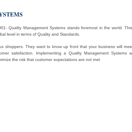
SYSTEMS
- Quality Management Systems stands foremost in the world. This 
al level in terms of Quality and Standards.
us shoppers. They want to know up front that your business will mee
omer satisfaction. Implementing a Quality Management Systems wil
nimize the risk that customer expectations are not met.