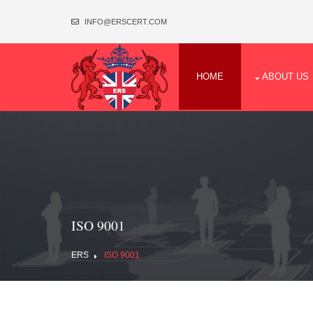
INFO@ERSCERT.COM
HOME
ABOUT US
ISO 9001
ERS
ISO 9001