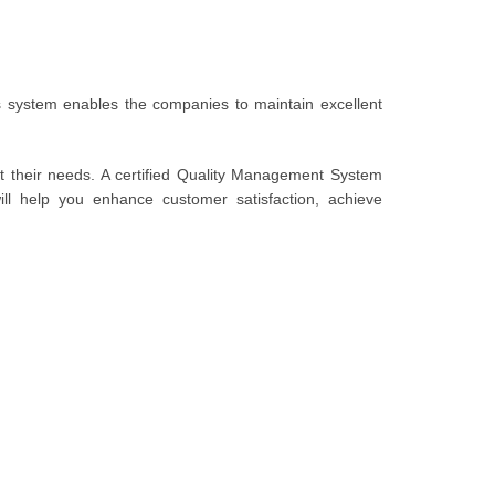
system enables the companies to maintain excellent
t their needs. A certified Quality Management System
l help you enhance customer satisfaction, achieve