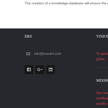
The creation of a knowledge-database will ensure the
ERS
VISIO
info@erscert.com
To spre
globe.
MISS
Our mis
certific
quality 