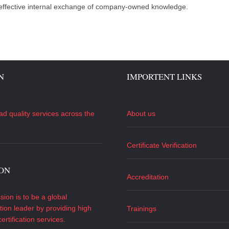
 effective internal exchange of company-owned knowledge.
N
IMPORTENT LINKS
ad quality services across the
About us
Certificate Verification
ION
Accreditation
sion is to be a global
ation leader by providing high
Trainings
certification services.