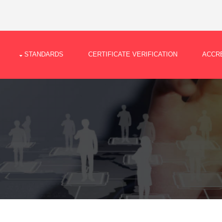
STANDARDS
CERTIFICATE VERIFICATION
ACCRE