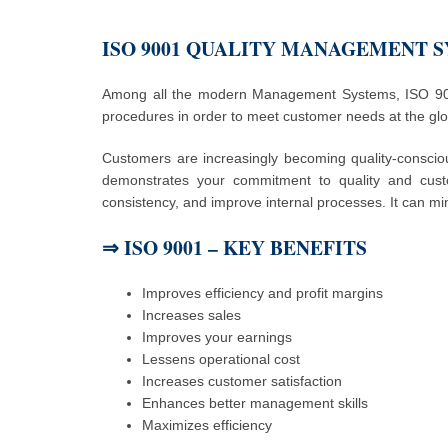
ISO 9001 QUALITY MANAGEMENT 
Among all the modern Management Systems, ISO 9001
procedures in order to meet customer needs at the glob
Customers are increasingly becoming quality-conscio
demonstrates your commitment to quality and cust
consistency, and improve internal processes. It can mi
⇒
ISO 9001 – KEY BENEFITS
Improves efficiency and profit margins
Increases sales
Improves your earnings
Lessens operational cost
Increases customer satisfaction
Enhances better management skills
Maximizes efficiency