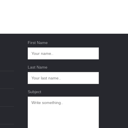
First Name
Last Name
Subject