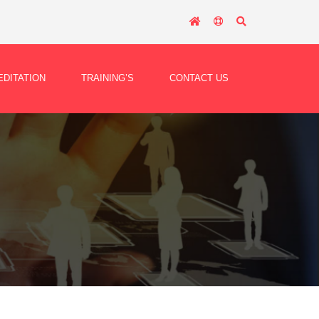
DITATION
TRAINING’S
CONTACT US